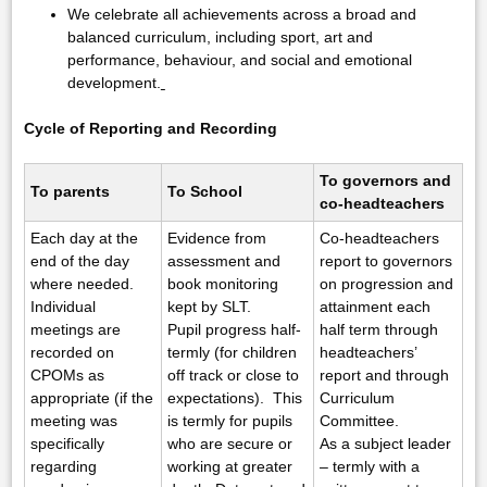
We celebrate all achievements across a broad and
balanced curriculum, including sport, art and
performance, behaviour, and social and emotional
development.
Cycle of Reporting and Recording
To governors and
To parents
To School
co-headteachers
Each day at the
Evidence from
Co-headteachers
end of the day
assessment and
report to governors
where needed.
book monitoring
on progression and
Individual
kept by SLT.
attainment each
meetings are
Pupil progress half-
half term through
recorded on
termly (for children
headteachers’
CPOMs as
off track or close to
report and through
appropriate (if the
expectations). This
Curriculum
meeting was
is termly for pupils
Committee.
specifically
who are secure or
As a subject leader
regarding
working at greater
– termly with a