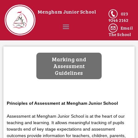
Mengham Junior School
023
9246 2162
Email
The School
Home
Marking and
Assessment
Guidelines
Principles of Assessment at Mengham Junior School
Assessment at Mengham Junior School is at the heart of our
teaching and learning. It allows meaningful tracking of pupils
towards end of key stage expectations and assessment
outcomes provide information for teachers, children, parents,