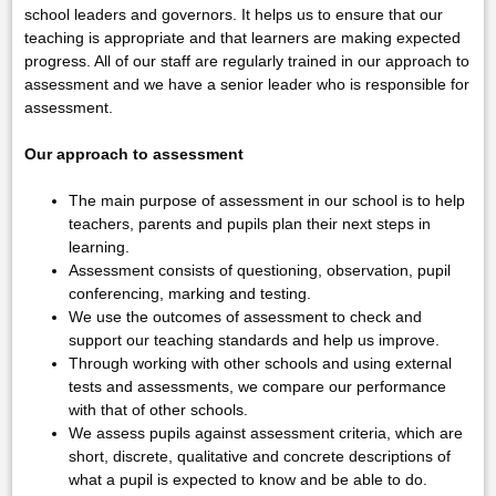
school leaders and governors. It helps us to ensure that our
teaching is appropriate and that learners are making expected
progress. All of our staff are regularly trained in our approach to
assessment and we have a senior leader who is responsible for
assessment.
Our approach to assessment
The main purpose of assessment in our school is to help
teachers, parents and pupils plan their next steps in
learning.
Assessment consists of questioning, observation, pupil
conferencing, marking and testing.
We use the outcomes of assessment to check and
support our teaching standards and help us improve.
Through working with other schools and using external
tests and assessments, we compare our performance
with that of other schools.
We assess pupils against assessment criteria, which are
short, discrete, qualitative and concrete descriptions of
what a pupil is expected to know and be able to do.