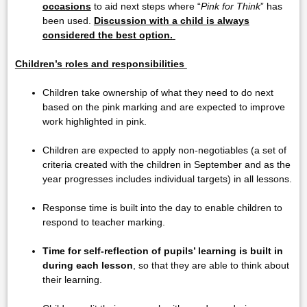
occasions
to aid next steps where “
Pink for Think
” has
been used.
Discussion with a child is always
considered the best option.
Children’s roles and responsibilities
Children take ownership of what they need to do next
based on the pink marking and are expected to improve
work highlighted in pink.
Children are expected to apply non-negotiables (a set of
criteria created with the children in September and as the
year progresses includes individual targets) in all lessons.
Response time is built into the day to enable children to
respond to teacher marking.
Time for self-reflection of pupils’ learning is built in
during each lesson
, so that they are able to think about
their learning.