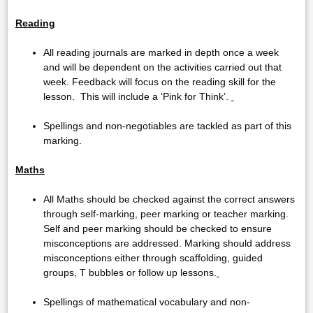
Reading
All reading journals are marked in depth once a week
and will be dependent on the activities carried out that
week. Feedback will focus on the reading skill for the
lesson. This will include a ‘Pink for Think’.
Spellings and non-negotiables are tackled as part of this
marking.
Maths
All Maths should be checked against the correct answers
through self-marking, peer marking or teacher marking.
Self and peer marking should be checked to ensure
misconceptions are addressed. Marking should address
misconceptions either through scaffolding, guided
groups, T bubbles or follow up lessons.
Spellings of mathematical vocabulary and non-