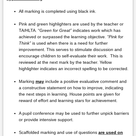
All marking is completed using black ink.
Pink and green highlighters are used by the teacher or
TA/HLTA. “G
reen for Great”
indicates work which has
achieved or surpassed the learning objective.
“Pink for
Think”
is used when there is a need for further
improvement. This serves to stimulate discussion and
encourage children to self-evaluate their work. This is
reviewed at the next mark by the teacher. Yellow
highlighter indicates an incorrect spelling to be corrected.
Marking
may
include a positive evaluative comment and
a constructive statement on how to improve, indicating
the next steps in learning. House points are given for
reward of effort and learning stars for achievement.
A pupil conference may be used to further unpick barriers
or provide intensive support.
Scaffolded marking and use of questions
are used on