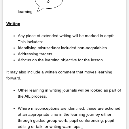
learning.
Writing
Any piece of extended writing will be marked in depth.
This includes:
Identifying misused/not included non-negotiables
Addressing targets
A focus on the learning objective for the lesson
It may also include a written comment that moves learning
forward.
Other learning in writing journals will be looked as part of
the AfL process.
Where misconceptions are identified, these are actioned
at an appropriate time in the learning journey either
through guided group work, pupil conferencing, pupil
editing or talk for writing warm ups.