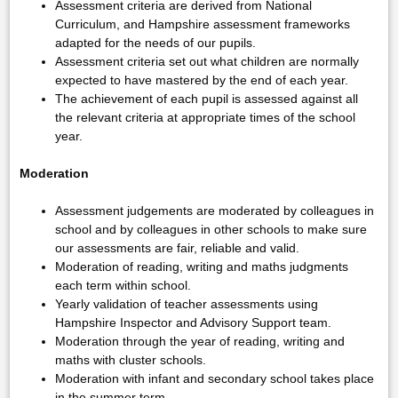
Assessment criteria are derived from National
Curriculum, and Hampshire assessment frameworks
adapted for the needs of our pupils.
Assessment criteria set out what children are normally
expected to have mastered by the end of each year.
The achievement of each pupil is assessed against all
the relevant criteria at appropriate times of the school
year.
Moderation
Assessment judgements are moderated by colleagues in
school and by colleagues in other schools to make sure
our assessments are fair, reliable and valid.
Moderation of reading, writing and maths judgments
each term within school.
Yearly validation of teacher assessments using
Hampshire Inspector and Advisory Support team.
Moderation through the year of reading, writing and
maths with cluster schools.
Moderation with infant and secondary school takes place
in the summer term.