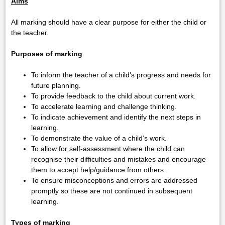
Aims
All marking should have a clear purpose for either the child or
the teacher.
Purposes of marking
To inform the teacher of a child’s progress and needs for
future planning.
To provide feedback to the child about current work.
To accelerate learning and challenge thinking.
To indicate achievement and identify the next steps in
learning.
To demonstrate the value of a child’s work.
To allow for self-assessment where the child can
recognise their difficulties and mistakes and encourage
them to accept help/guidance from others.
To ensure misconceptions and errors are addressed
promptly so these are not continued in subsequent
learning.
Types of marking