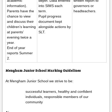
academic
depth. Data entered
written report to
information).
into SIMS each
governors or
Parents have the
term.
headteachers.
chance to view
Pupil progress
and discuss their
document kept
children’s learning
alongside actions by
at parents’
SLT.
evening twice a
year.
End of year
reports Summer
2.
Mengham Junior School Marking Guidelines
At Mengham Junior School we strive to be:
successful learners, healthy and confident
individuals, responsible members of our
community