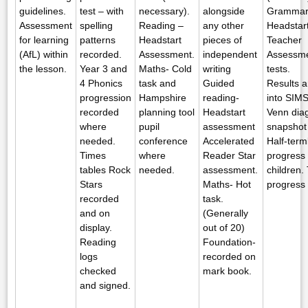
guidelines.
test – with
necessary).
alongside
Grammar 
Assessment
spelling
Reading –
any other
Headstart
for learning
patterns
Headstart
pieces of
Teacher
(AfL) within
recorded.
Assessment.
independent
Assessme
the lesson.
Year 3 and
Maths- Cold
writing
tests.
4 Phonics
task and
Guided
Results a
progression
Hampshire
reading-
into SIMS
recorded
planning tool
Headstart
Venn dia
where
pupil
assessment
snapshot
needed.
conference
Accelerated
Half-term
Times
where
Reader Star
progress f
tables Rock
needed.
assessment.
children.
Stars
Maths- Hot
progress f
recorded
task.
and on
(Generally
display.
out of 20)
Reading
Foundation-
logs
recorded on
checked
mark book.
and signed.