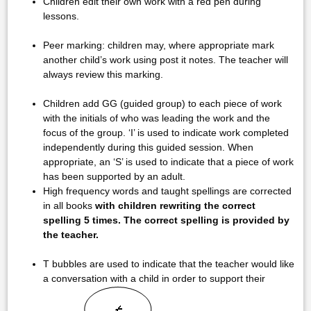
Children edit their own work with a red pen during
lessons.
Peer marking: children may, where appropriate mark
another child’s work using post it notes. The teacher will
always review this marking.
Children add GG (guided group) to each piece of work
with the initials of who was leading the work and the
focus of the group. ‘I’ is used to indicate work completed
independently during this guided session. When
appropriate, an ‘S’ is used to indicate that a piece of work
has been supported by an adult.
High frequency words and taught spellings are corrected
in all books
with children rewriting the correct
spelling 5 times. The correct spelling is provided by
the teacher.
T bubbles are used to indicate that the teacher would like
a conversation with a child in order to support their