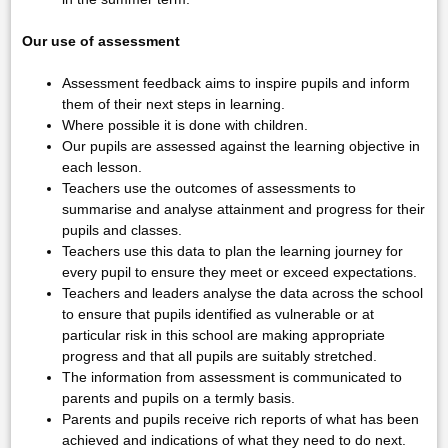
Our use of assessment
Assessment feedback aims to inspire pupils and inform
them of their next steps in learning.
Where possible it is done with children.
Our pupils are assessed against the learning objective in
each lesson.
Teachers use the outcomes of assessments to
summarise and analyse attainment and progress for their
pupils and classes.
Teachers use this data to plan the learning journey for
every pupil to ensure they meet or exceed expectations.
Teachers and leaders analyse the data across the school
to ensure that pupils identified as vulnerable or at
particular risk in this school are making appropriate
progress and that all pupils are suitably stretched.
The information from assessment is communicated to
parents and pupils on a termly basis.
Parents and pupils receive rich reports of what has been
achieved and indications of what they need to do next.