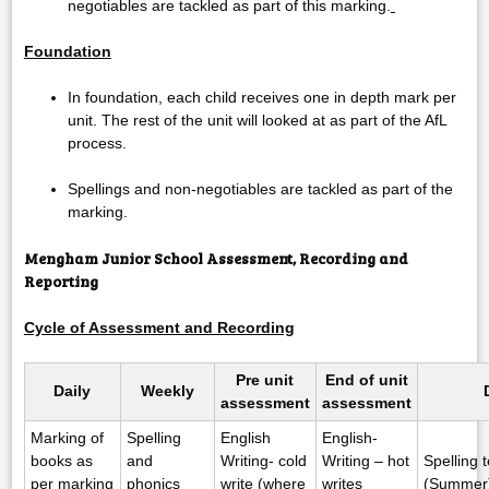
negotiables are tackled as part of this marking.
Foundation
In foundation, each child receives one in depth mark per
unit. The rest of the unit will looked at as part of the AfL
process.
Spellings and non-negotiables are tackled as part of the
marking.
Mengham Junior School Assessment, Recording
and
Reporting
Cycle of Assessment and Recording
Pre unit
End of unit
Daily
Weekly
assessment
assessment
Marking of
Spelling
English
English-
books as
and
Writing- cold
Writing – hot
Spelling 
per marking
phonics
write (where
writes
(Summer