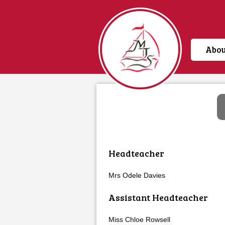
Abou
Home
Headteacher
Mrs Odele Davies
Assistant Headteacher
Miss Chloe Rowsell