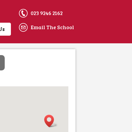
023 9246 2162
Email The School
Us