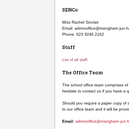
SENCo
Miss Rachel Sinclair
Email: adminoffice@mengham-jun.ha
Phone: 023 9246 2162
Staff
List of all staff
.
The Office Team
The school office team comprises of
hesitate to contact us if you have a q
Should you require a paper copy of a
to our office team and it will be prov
Email:
adminoffice@mengham-jun.h