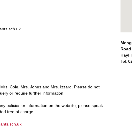
nts.sch.uk
Mengh
Road
Hayli
Tel:
0
 Mrs. Cole, Mrs. Jones and Mrs. Izzard. Please do not
uery or require further information.
ny policies or information on the website, please speak
ided free of charge.
ants.sch.uk