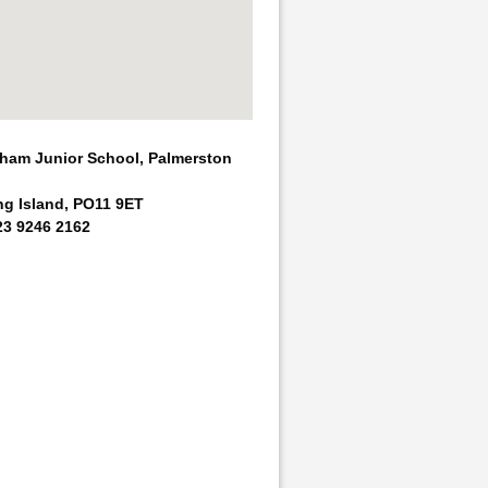
am Junior School, Palmerston
ng Island, PO11 9ET
23 9246 2162