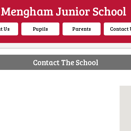
Mengham Junior School
t Us
Pupils
Parents
Contact 
Contact The School