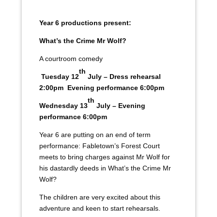
Year 6 productions present:
What’s the Crime Mr Wolf?
A courtroom comedy
th
Tuesday 12
July – Dress rehearsal
2:00pm Evening performance 6:00pm
th
Wednesday 13
July – Evening
performance 6:00pm
Year 6 are putting on an end of term
performance: Fabletown’s Forest Court
meets to bring charges against Mr Wolf for
his dastardly deeds in What’s the Crime Mr
Wolf?
The children are very excited about this
adventure and keen to start rehearsals.