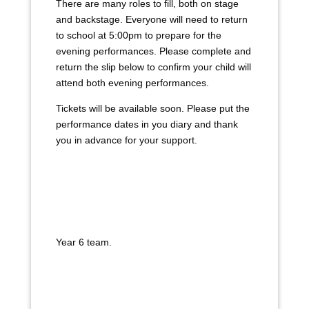
There are many roles to fill, both on stage
and backstage. Everyone will need to return
to school at 5:00pm to prepare for the
evening performances. Please complete and
return the slip below to confirm your child will
attend both evening performances.
Tickets will be available soon. Please put the
performance dates in you diary and thank
you in advance for your support.
Year 6 team.