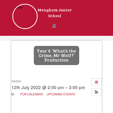
Home
Mengham Junior
023 9246
School
2162
Email The
School
Year 6 ‘What’s the
Crime, Mr Wolf?’
Production
WHEN:
12th July 2022 @ 2:00 pm – 3:00 pm
FOR CALENDAR
UPCOMING EVENTS