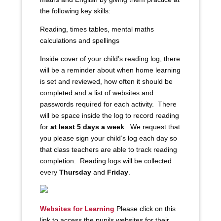
the following key skills:
Reading, times tables, mental maths
calculations and spellings
Inside cover of your child’s reading log, there
will be a reminder about when home learning
is set and reviewed, how often it should be
completed and a list of websites and
passwords required for each activity. There
will be space inside the log to record reading
for
at least 5 days a week
. We request that
you please sign your child’s log each day so
that class teachers are able to track reading
completion. Reading logs will be collected
every
Thursday
and
Friday
.
Websites for Learning
Please click on this
link to access the pupils websites for their