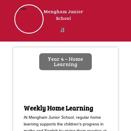
Home
Mengham Junior
023 9246
School
2162
Email The
School
Year 4 – Home
Learning
Weekly Home Learning
At Mengham Junior School, regular home
learning supports the children’s progress in
maths and English by giving them practice at