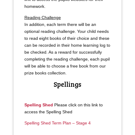
homework.
Reading Challenge
In addition, each term there will be an
optional reading challenge. Your child needs
to read eight books of their choice and these
can be recorded in their home learning log to
be checked. As a reward for successfully
completing the reading challenge, each pupil
will be able to choose a free book from our
prize books collection.
Spellings
Spelling Shed
Please click on this link to
access the Spelling Shed
Spelling Shed Term Plan – Stage 4