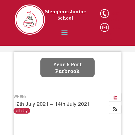
Mengham Junior
023
School
9246 2162
Ema
il The
School
Home
Year 6 Fort
Purbrook
WHEN:
12th July 2021 – 14th July 2021
all-day