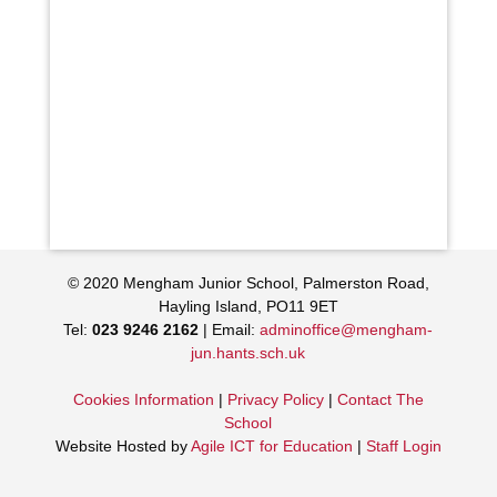
© 2020 Mengham Junior School, Palmerston Road,
Hayling Island, PO11 9ET
Tel:
023 9246 2162
| Email:
adminoffice@mengham-
jun.hants.sch.uk
Cookies Information
|
Privacy Policy
|
Contact The
School
Website Hosted by
Agile ICT for Education
|
Staff Login