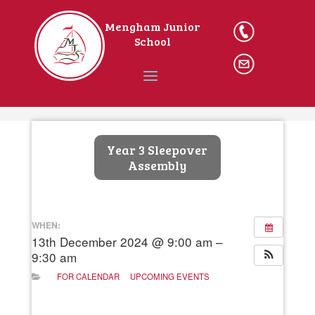
Mengham Junior
023
School
9246 2162
Ema
il The
School
Home
Year 3 Sleepover
Assembly
WHEN:
13th December 2024 @ 9:00 am –
9:30 am
FOR CALENDAR
UPCOMING EVENTS