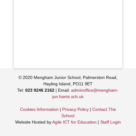
© 2020 Mengham Junior School, Palmerston Road,
Hayling Island, PO11 9ET
Tel:
023 9246 2162
| Email:
adminoffice@mengham-
jun.hants.sch.uk
Cookies Information
|
Privacy Policy
|
Contact The
School
Website Hosted by
Agile ICT for Education
|
Staff Login