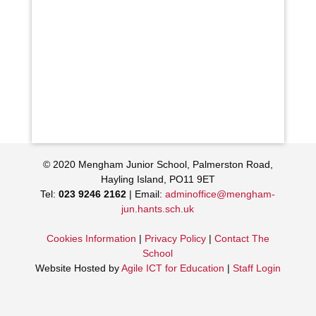
© 2020 Mengham Junior School, Palmerston Road,
Hayling Island, PO11 9ET
Tel:
023 9246 2162
| Email:
adminoffice@mengham-
jun.hants.sch.uk
Cookies Information
|
Privacy Policy
|
Contact The
School
Website Hosted by
Agile ICT for Education
|
Staff Login