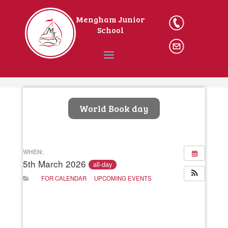
Mengham Junior
023
School
9246 2162
Ema
il The
School
Home
World Book day
WHEN:
5th March 2026
all-day
FOR CALENDAR
UPCOMING EVENTS