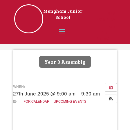
Mengham Junior
023
School
9246 2162
Ema
il The
School
Home
Year 3 Assembly
WHEN:
27th June 2025 @ 9:00 am – 9:30 am
FOR CALENDAR
UPCOMING EVENTS