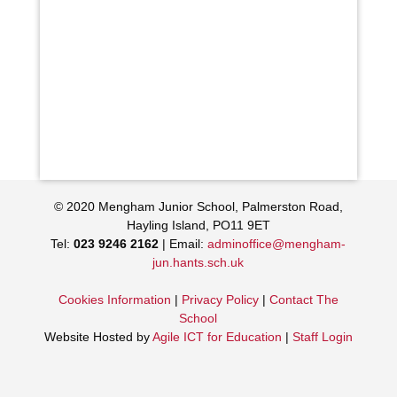
© 2020 Mengham Junior School, Palmerston Road,
Hayling Island, PO11 9ET
Tel:
023 9246 2162
| Email:
adminoffice@mengham-
jun.hants.sch.uk
Cookies Information
|
Privacy Policy
|
Contact The
School
Website Hosted by
Agile ICT for Education
|
Staff Login