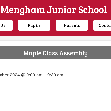
Mengham Junior School
 Us
Pupils
Parents
Conta
Maple Class Assembly
mber 2024 @ 9:00 am – 9:30 am