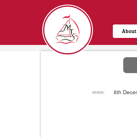
About
Home
6th Dece
WHEN: