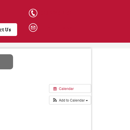
023 9246 2162
Email The School
ct Us
Calendar
Add to Calendar