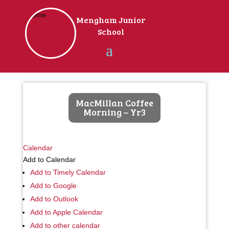
Home
Mengham Junior
023 9246
School
2162
Email The
School
MacMillan Coffee
Morning – Yr3
Calendar
Add to Calendar
Add to Timely Calendar
Add to Google
Add to Outlook
Add to Apple Calendar
Add to other calendar