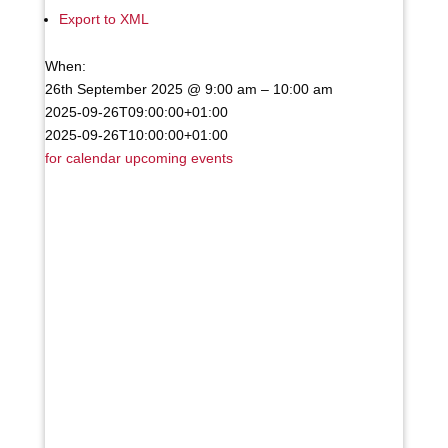
Export to XML
When:
26th September 2025 @ 9:00 am – 10:00 am
2025-09-26T09:00:00+01:00
2025-09-26T10:00:00+01:00
for calendar
upcoming events