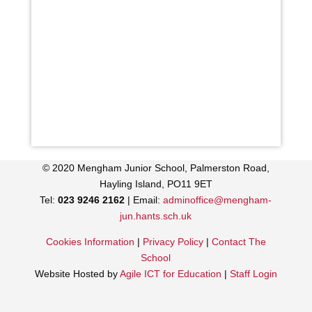
© 2020 Mengham Junior School, Palmerston Road,
Hayling Island, PO11 9ET
Tel:
023 9246 2162
| Email:
adminoffice@mengham-
jun.hants.sch.uk
Cookies Information
|
Privacy Policy
|
Contact The
School
Website Hosted by
Agile ICT for Education
|
Staff Login