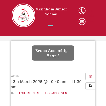
Mengham Junior
023
School
9246 2162
Ema
il The
School
Home
Brass Assembly –
Year 5
WHEN:
13th March 2026 @ 10:40 am – 11:30
am
FOR CALENDAR
UPCOMING EVENTS