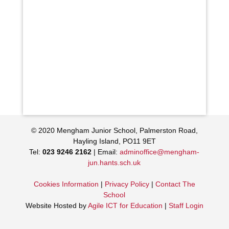
© 2020 Mengham Junior School, Palmerston Road,
Hayling Island, PO11 9ET
Tel:
023 9246 2162
| Email:
adminoffice@mengham-
jun.hants.sch.uk
Cookies Information
|
Privacy Policy
|
Contact The
School
Website Hosted by
Agile ICT for Education
|
Staff Login