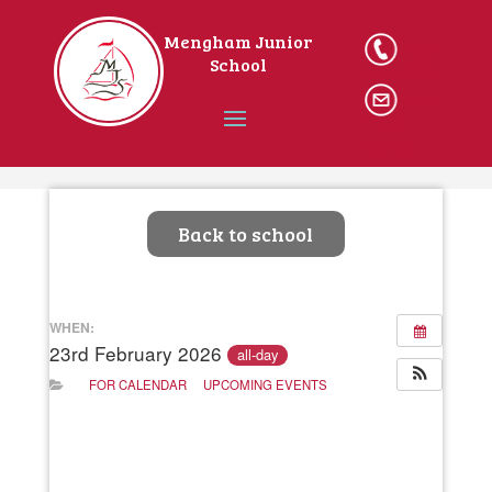
Mengham Junior
023
School
9246 2162
Ema
il The
School
Home
Back to school
WHEN:
23rd February 2026
all-day
FOR CALENDAR
UPCOMING EVENTS