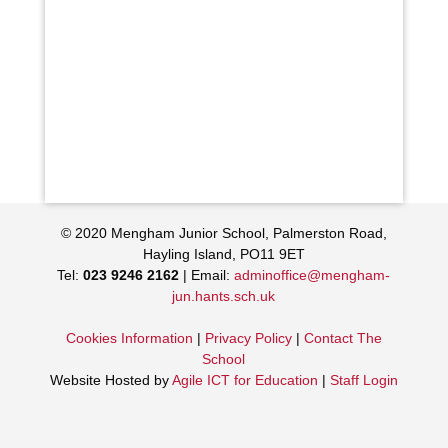
© 2020 Mengham Junior School, Palmerston Road,
Hayling Island, PO11 9ET
Tel:
023 9246 2162
| Email:
adminoffice@mengham-
jun.hants.sch.uk
Cookies Information
|
Privacy Policy
|
Contact The
School
Website Hosted by
Agile ICT for Education
|
Staff Login