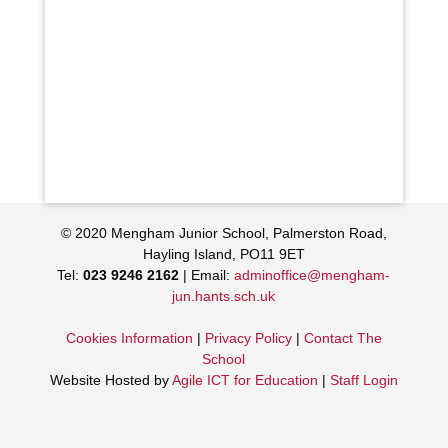
© 2020 Mengham Junior School, Palmerston Road,
Hayling Island, PO11 9ET
Tel:
023 9246 2162
| Email:
adminoffice@mengham-
jun.hants.sch.uk
Cookies Information
|
Privacy Policy
|
Contact The
School
Website Hosted by
Agile ICT for Education
|
Staff Login