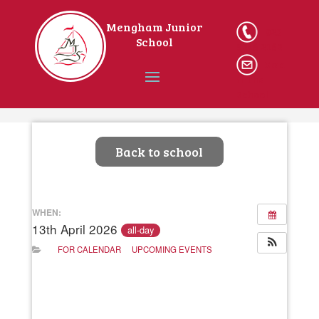
Mengham Junior
023
School
9246 2162
Ema
il The
School
Home
Back to school
WHEN:
13th April 2026
all-day
FOR CALENDAR
UPCOMING EVENTS