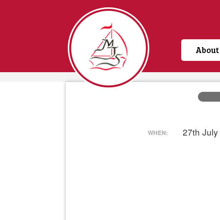
About
Home
27th Jul
WHEN: