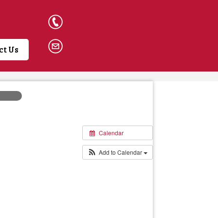
023 9246 2162
Email The School
ct Us
Calendar
Add to Calendar