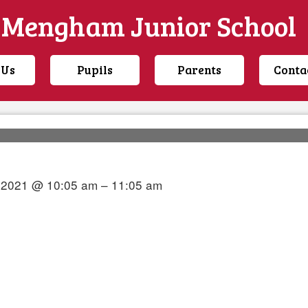
Mengham Junior School
 Us
Pupils
Parents
Conta
y 2021 @ 10:05 am – 11:05 am